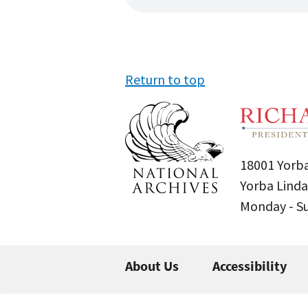
Return to top
18001 Yorba
Yorba Linda
Monday - 
About Us
Accessibility