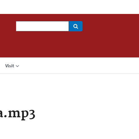
Search
Visit
a.mp3