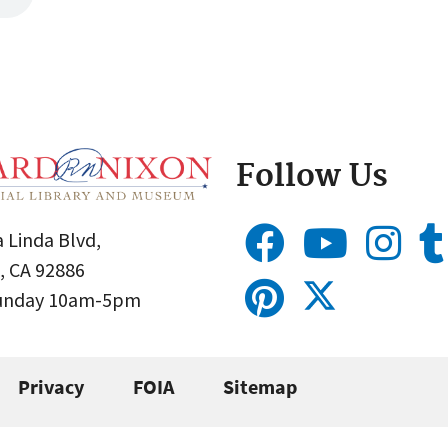
Follow Us
 Linda Blvd,
, CA 92886
Sunday 10am-5pm
Privacy
FOIA
Sitemap