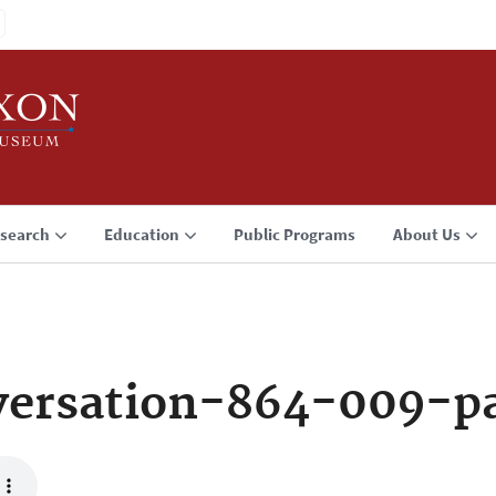
search
Education
Public Programs
About Us
versation-864-009-p