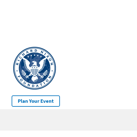
Plan Your Event