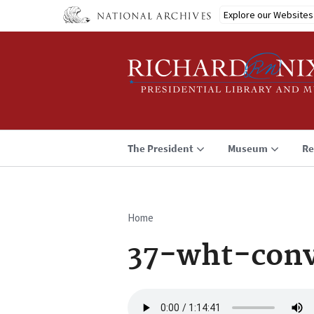
Skip
Explore our Websites
to
main
content
The President
Museum
Re
Home
Breadcrumb
37-wht-con
Audio
file