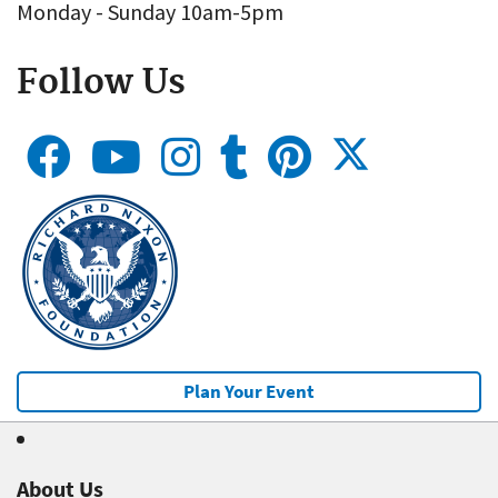
Monday - Sunday 10am-5pm
Follow Us
Plan Your Event
About Us