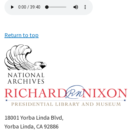
Audio
file
Return to top
18001 Yorba Linda Blvd,
Yorba Linda, CA 92886