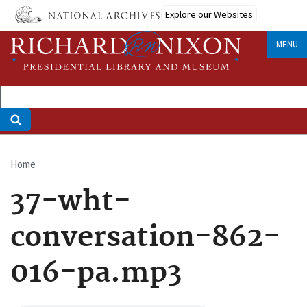
Skip
Explore our Websites
to
main
MENU
content
Home
Breadcrumb
37-wht-
conversation-862-
016-pa.mp3