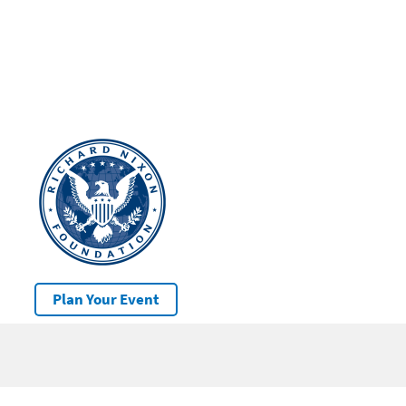
Plan Your Event