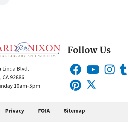
Follow Us
 Linda Blvd,
, CA 92886
Sunday 10am-5pm
Privacy
FOIA
Sitemap