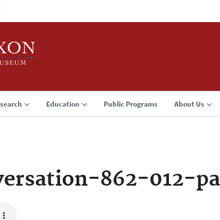
search
Education
Public Programs
About Us
ersation-862-012-p