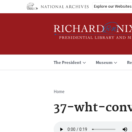
Skip
Explore our Websites
to
main
content
The President
Museum
Re
Home
Breadcrumb
37-wht-conv
Audio
file