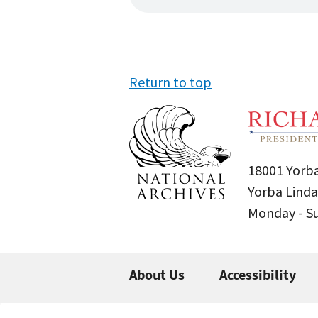
Return to top
18001 Yorba
Yorba Linda
Monday - 
About Us
Accessibility