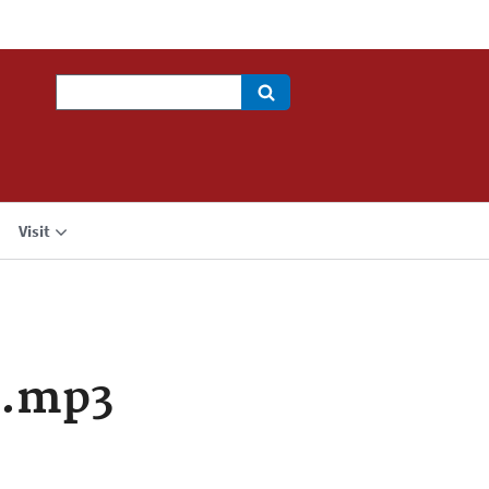
Search
Visit
a.mp3