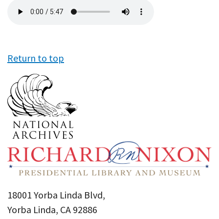
Audio
file
Return to top
18001 Yorba Linda Blvd,
Yorba Linda, CA 92886