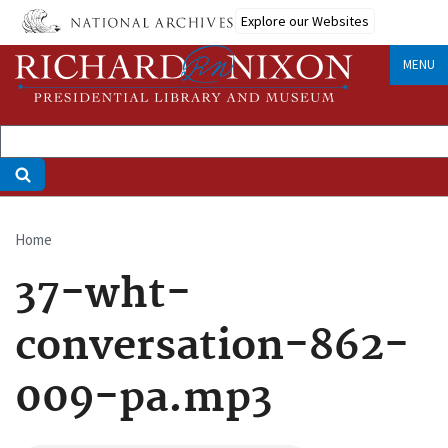
Skip
Explore our Websites
to
main
MENU
content
Home
Breadcrumb
37-wht-
conversation-862-
009-pa.mp3