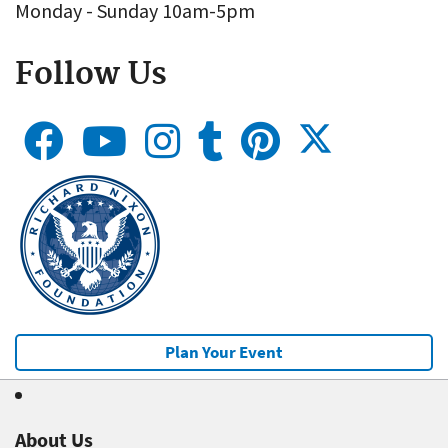
Monday - Sunday 10am-5pm
Follow Us
Plan Your Event
About Us