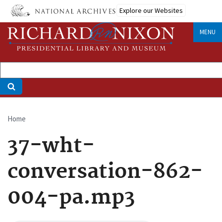
Skip
Explore our Websites
to
main
MENU
content
Home
Breadcrumb
37-wht-
conversation-862-
004-pa.mp3