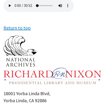
Audio
file
Return to top
18001 Yorba Linda Blvd,
Yorba Linda, CA 92886