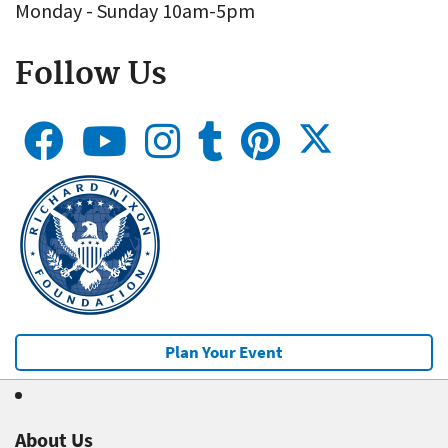
Monday - Sunday 10am-5pm
Follow Us
Plan Your Event
About Us