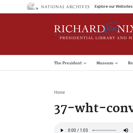
Skip
Explore our Websites
to
main
content
The President
Museum
Re
Home
Breadcrumb
37-wht-con
Audio
file