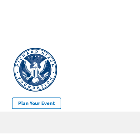
Plan Your Event