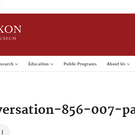
search
Education
Public Programs
About Us
versation-856-007-p