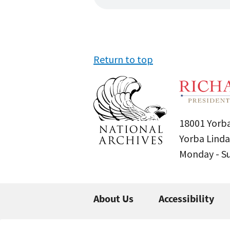
Return to top
18001 Yorba
Yorba Linda
Monday - 
About Us
Accessibility