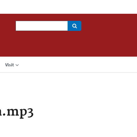
Search
Visit
a.mp3