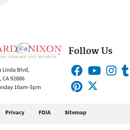
Follow Us
 Linda Blvd,
, CA 92886
Sunday 10am-5pm
Privacy
FOIA
Sitemap