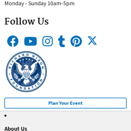
Monday - Sunday 10am-5pm
Follow Us
Plan Your Event
About Us