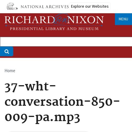
Skip
Explore our Websites
to
main
MENU
content
Home
Breadcrumb
37-wht-
conversation-850-
009-pa.mp3