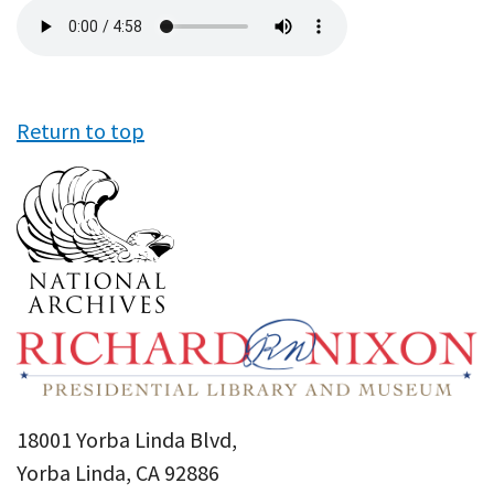
Audio
file
Return to top
18001 Yorba Linda Blvd,
Yorba Linda, CA 92886