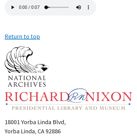
Audio
file
Return to top
18001 Yorba Linda Blvd,
Yorba Linda, CA 92886