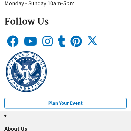
Monday - Sunday 10am-5pm
Follow Us
Plan Your Event
About Us