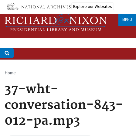
Skip
Explore our Websites
to
main
MENU
content
Home
Breadcrumb
37-wht-
conversation-843-
012-pa.mp3