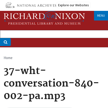
Skip
Explore our Websites
to
main
MENU
content
Home
Breadcrumb
37-wht-
conversation-840-
002-pa.mp3