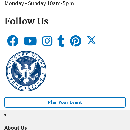
Monday - Sunday 10am-5pm
Follow Us
Plan Your Event
About Us