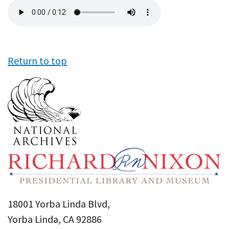
Audio
file
Return to top
18001 Yorba Linda Blvd,
Yorba Linda, CA 92886