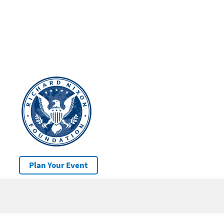
Plan Your Event