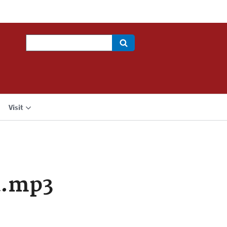
Search
Visit
a.mp3