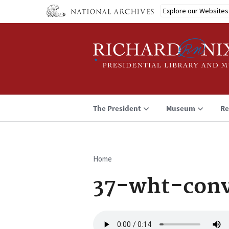
Skip
Explore our Websites
to
main
content
The President
Museum
Re
Home
Breadcrumb
37-wht-conv
Audio
file