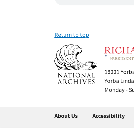
Return to top
18001 Yorba
Yorba Linda
Monday - 
About Us
Accessibility