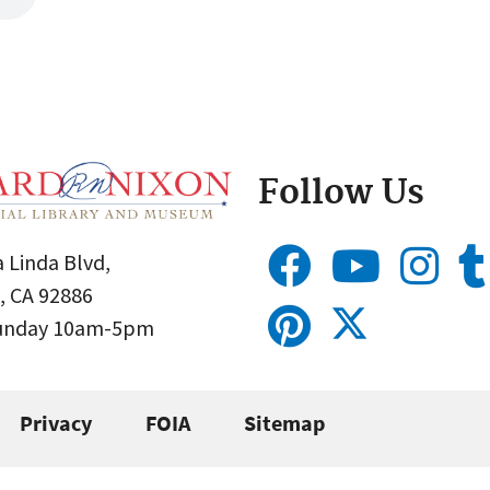
Follow Us
 Linda Blvd,
, CA 92886
Sunday 10am-5pm
Privacy
FOIA
Sitemap