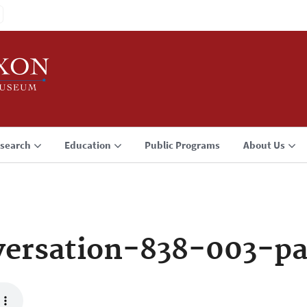
search
Education
Public Programs
About Us
ersation-838-003-p