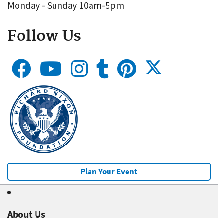
Monday - Sunday 10am-5pm
Follow Us
Plan Your Event
About Us