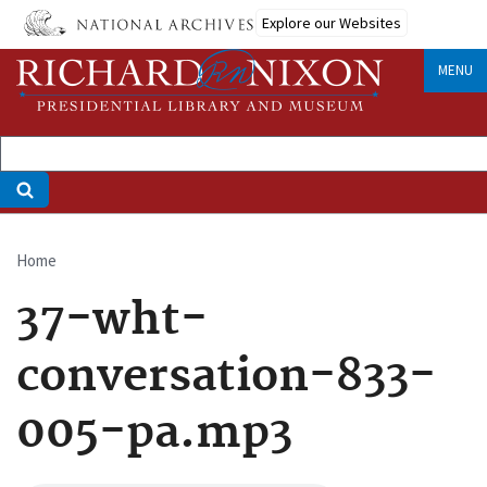
Skip
Explore our Websites
to
main
MENU
content
Home
Breadcrumb
37-wht-
conversation-833-
005-pa.mp3