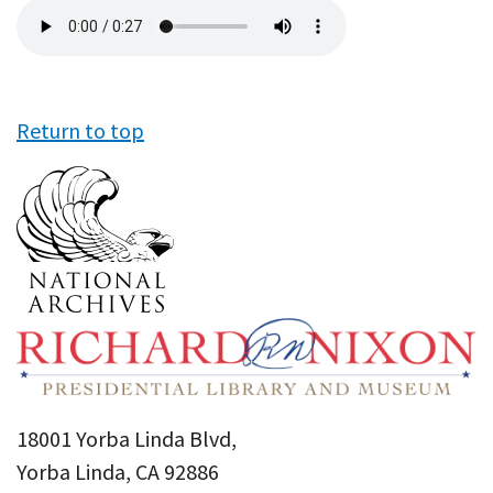
Audio
file
Return to top
18001 Yorba Linda Blvd,
Yorba Linda, CA 92886