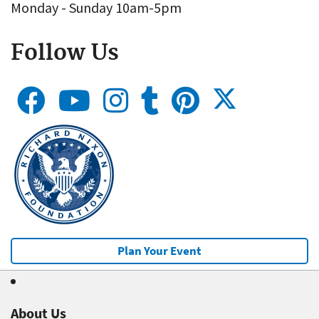
Monday - Sunday 10am-5pm
Follow Us
Plan Your Event
About Us