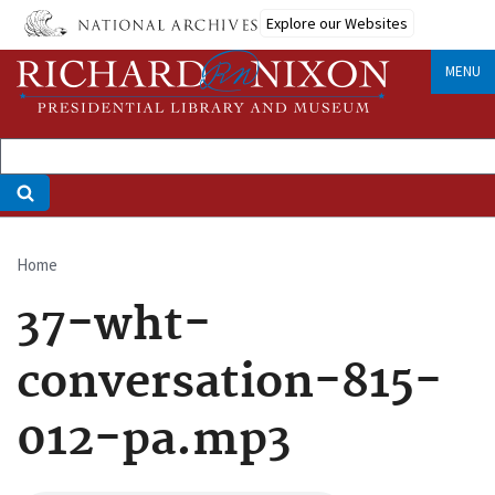
Skip
Explore our Websites
to
main
MENU
content
Home
Breadcrumb
37-wht-
conversation-815-
012-pa.mp3