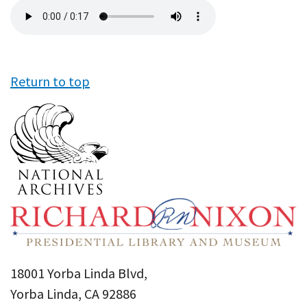
Audio
file
Return to top
18001 Yorba Linda Blvd,
Yorba Linda, CA 92886