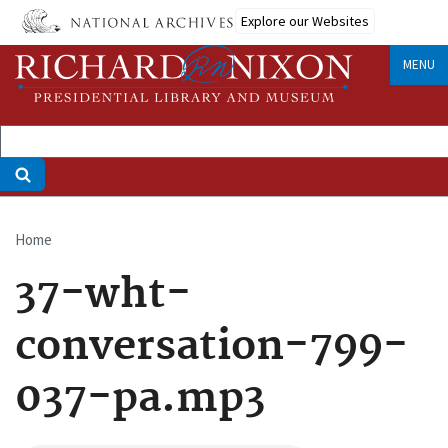
Skip
Explore our Websites
to
main
MENU
content
Home
Breadcrumb
37-wht-
conversation-799-
037-pa.mp3