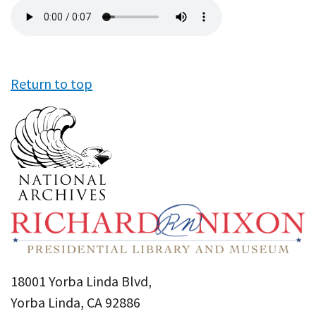
Audio
file
Return to top
18001 Yorba Linda Blvd,
Yorba Linda, CA 92886