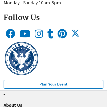
Monday - Sunday 10am-5pm
Follow Us
Plan Your Event
About Us