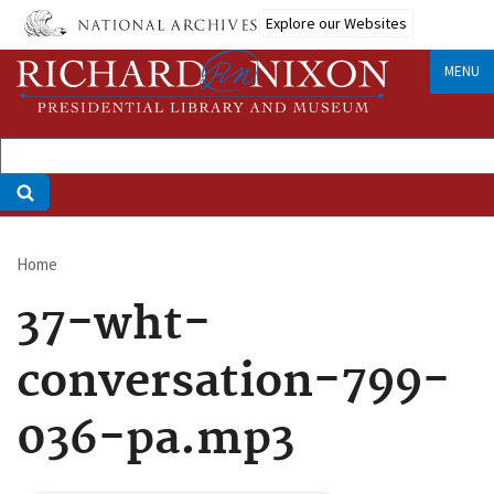
Skip
Explore our Websites
to
main
MENU
content
Home
Breadcrumb
37-wht-
conversation-799-
036-pa.mp3