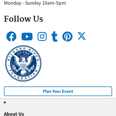
Monday - Sunday 10am-5pm
Follow Us
Plan Your Event
About Us