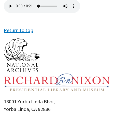
Audio
file
Return to top
18001 Yorba Linda Blvd,
Yorba Linda, CA 92886