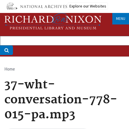
Skip
Explore our Websites
to
main
MENU
content
Home
Breadcrumb
37-wht-
conversation-778-
015-pa.mp3