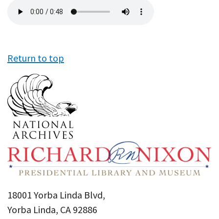
Audio
file
Return to top
18001 Yorba Linda Blvd,
Yorba Linda, CA 92886