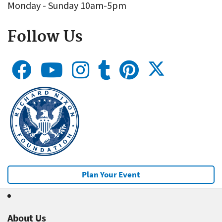
Monday - Sunday 10am-5pm
Follow Us
Plan Your Event
About Us