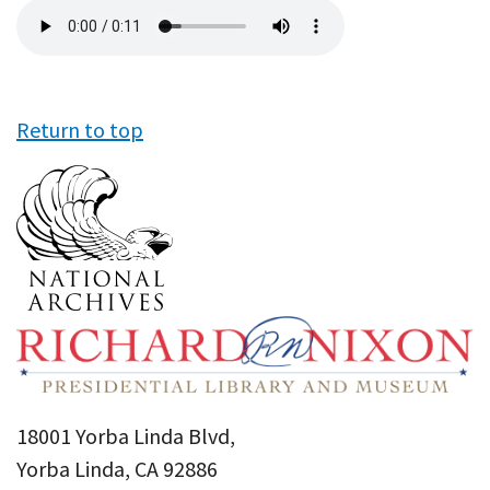
Audio
file
Return to top
18001 Yorba Linda Blvd,
Yorba Linda, CA 92886