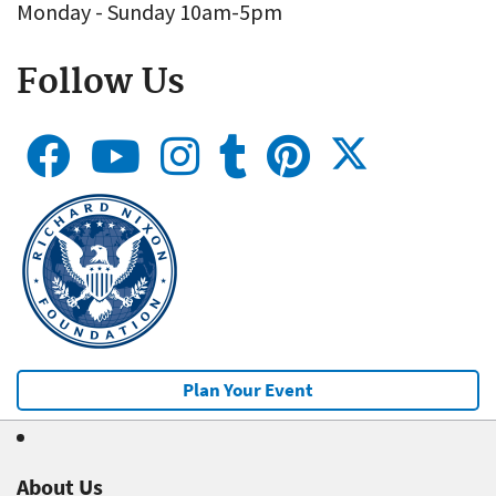
Monday - Sunday 10am-5pm
Follow Us
Plan Your Event
About Us