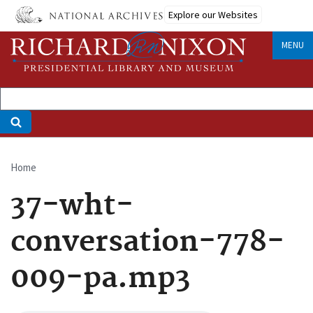
Skip
Explore our Websites
to
main
MENU
content
Home
Breadcrumb
37-wht-
conversation-778-
009-pa.mp3