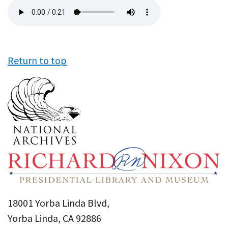
Audio
file
Return to top
18001 Yorba Linda Blvd,
Yorba Linda, CA 92886