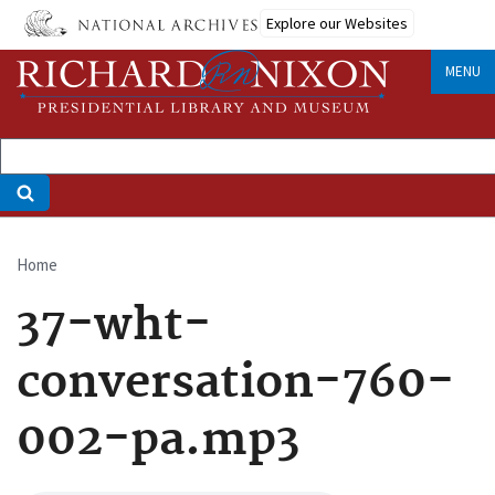
Skip
Explore our Websites
to
main
MENU
content
Home
Breadcrumb
37-wht-
conversation-760-
002-pa.mp3