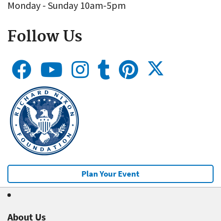
Monday - Sunday 10am-5pm
Follow Us
Plan Your Event
About Us