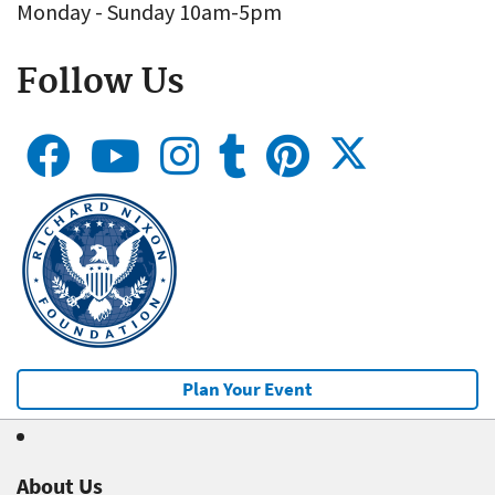
Monday - Sunday 10am-5pm
Follow Us
Plan Your Event
About Us