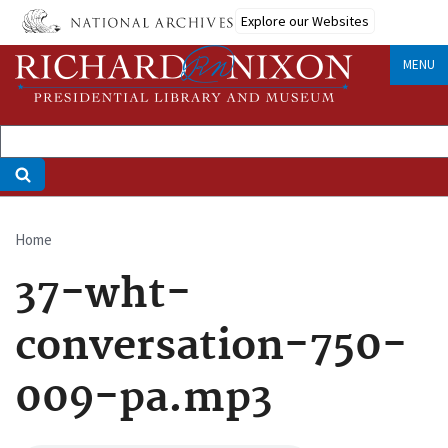
Skip
Explore our Websites
to
main
MENU
content
Home
Breadcrumb
37-wht-
conversation-750-
009-pa.mp3