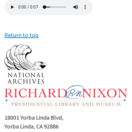
Audio
file
Return to top
18001 Yorba Linda Blvd,
Yorba Linda, CA 92886