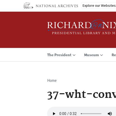
Skip
Explore our Websites
to
main
content
The President
Museum
Re
Home
Breadcrumb
37-wht-conv
Audio
file