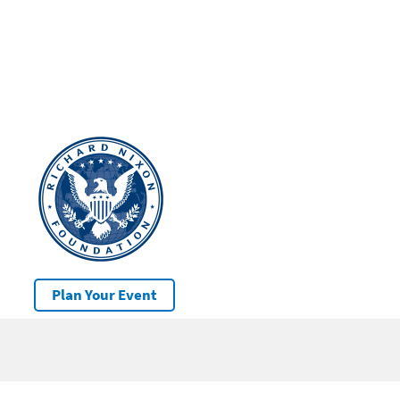
Plan Your Event