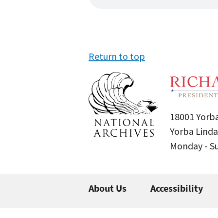
Return to top
18001 Yorba
Yorba Linda
Monday - 
About Us
Accessibility