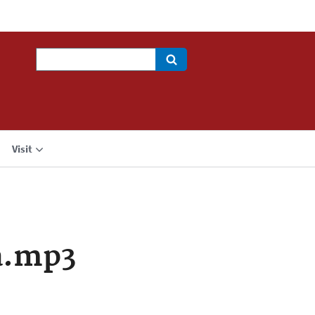
Search
Visit
a.mp3