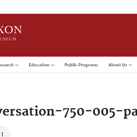
search
Education
Public Programs
About Us
ersation-750-005-p