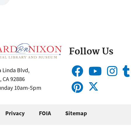
Follow Us
 Linda Blvd,
, CA 92886
Sunday 10am-5pm
Privacy
FOIA
Sitemap