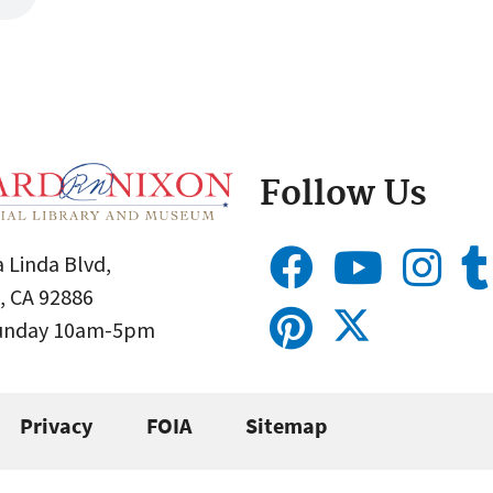
Follow Us
 Linda Blvd,
, CA 92886
Sunday 10am-5pm
Privacy
FOIA
Sitemap