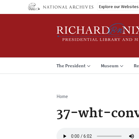
Skip
Explore our Websites
to
main
content
The President
Museum
Re
Home
Breadcrumb
37-wht-con
Audio
file