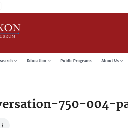
search
Education
Public Programs
About Us
versation-750-004-p