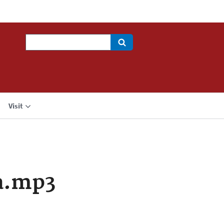
Search
Visit
a.mp3