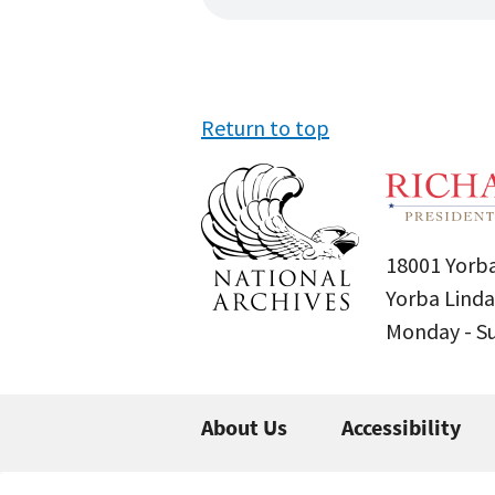
Return to top
18001 Yorba
Yorba Linda
Monday - 
About Us
Accessibility