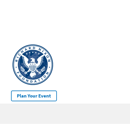
Plan Your Event