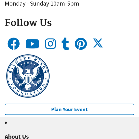
Monday - Sunday 10am-5pm
Follow Us
Plan Your Event
About Us