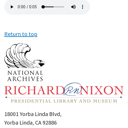
Audio
file
Return to top
18001 Yorba Linda Blvd,
Yorba Linda, CA 92886