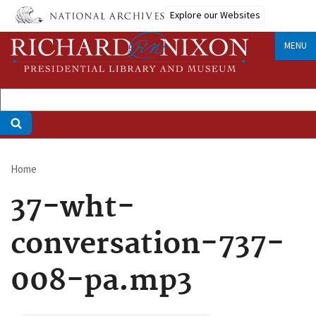
Skip
Explore our Websites
to
main
MENU
content
Home
Breadcrumb
37-wht-
conversation-737-
008-pa.mp3