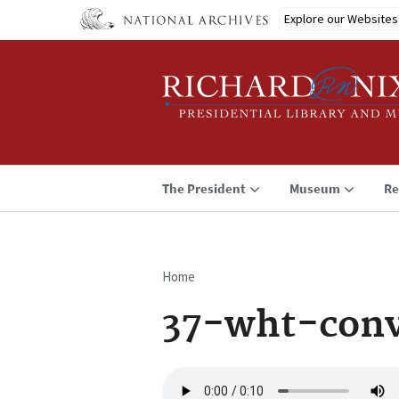
Skip
Explore our Websites
to
main
content
The President
Museum
Re
Home
Breadcrumb
37-wht-conv
Audio
file