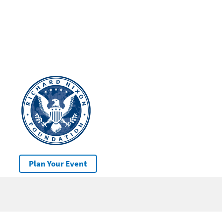
Plan Your Event