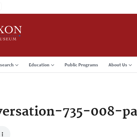
search
Education
Public Programs
About Us
ersation-735-008-p