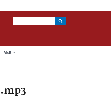
Search
Visit
a.mp3