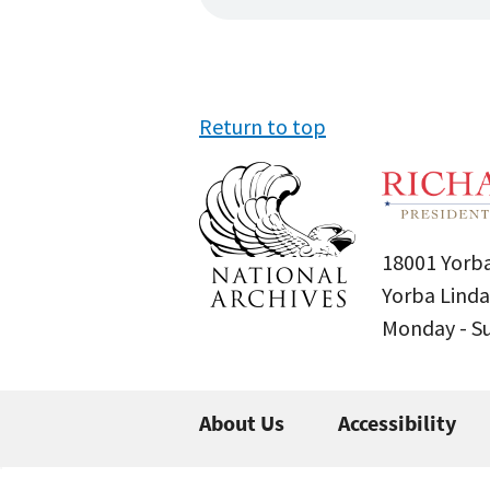
Return to top
18001 Yorba
Yorba Linda
Monday - 
About Us
Accessibility