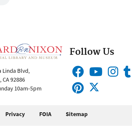
Follow Us
 Linda Blvd,
, CA 92886
Sunday 10am-5pm
Privacy
FOIA
Sitemap