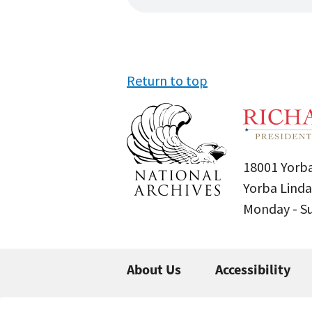
Return to top
18001 Yorba
Yorba Linda
Monday - 
About Us
Accessibility