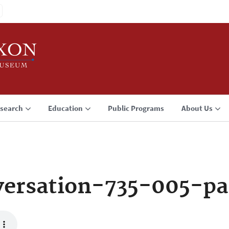
search
Education
Public Programs
About Us
ersation-735-005-p