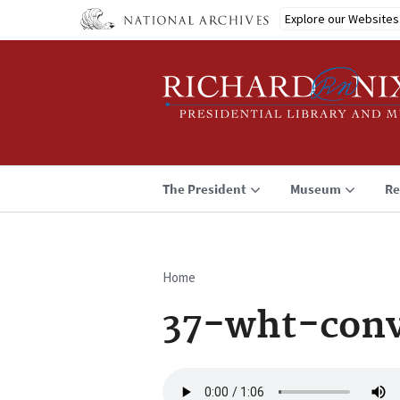
Skip
Explore our Websites
to
main
content
The President
Museum
Re
Home
Breadcrumb
37-wht-conv
Audio
file