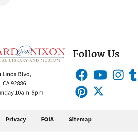
Follow Us
 Linda Blvd,
, CA 92886
Sunday 10am-5pm
Privacy
FOIA
Sitemap