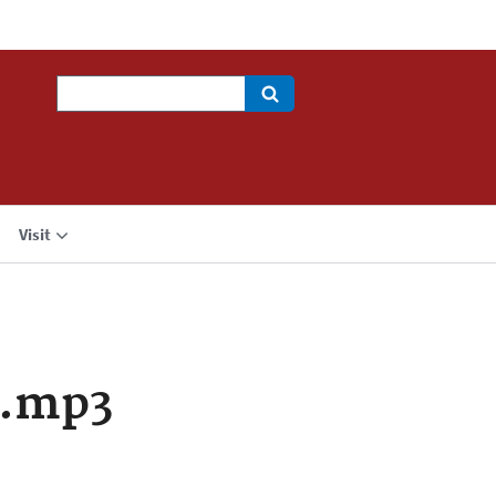
Search
Visit
a.mp3