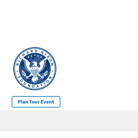
Plan Your Event