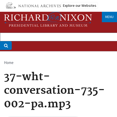
Skip
Explore our Websites
to
main
MENU
content
Home
Breadcrumb
37-wht-
conversation-735-
002-pa.mp3