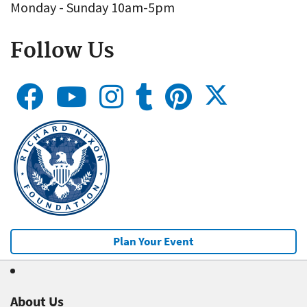
Monday - Sunday 10am-5pm
Follow Us
Plan Your Event
About Us