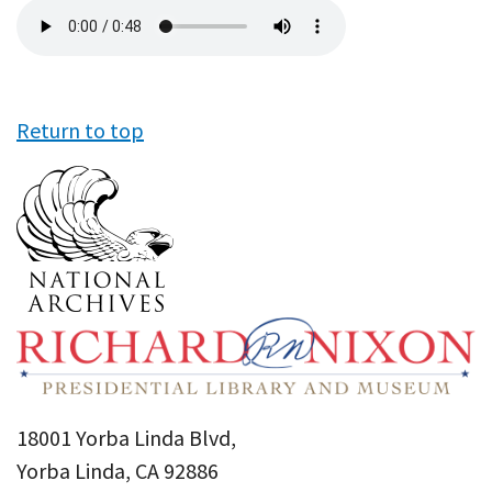
Audio
file
Return to top
18001 Yorba Linda Blvd,
Yorba Linda, CA 92886