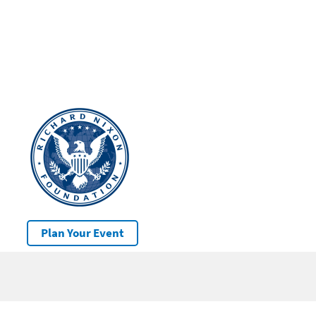
Plan Your Event