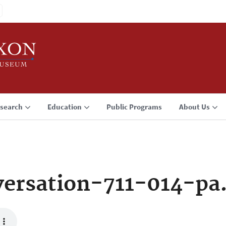
search
Education
Public Programs
About Us
ersation-711-014-pa