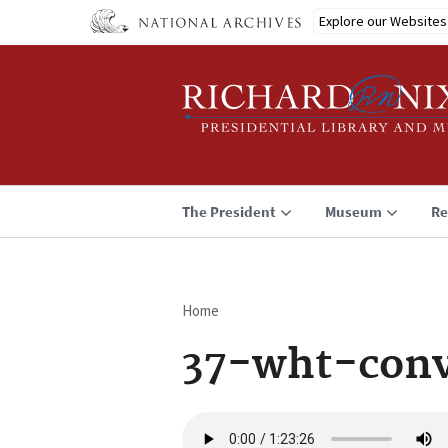
Skip
Explore our Websites
to
main
content
The President
Museum
Re
Home
Breadcrumb
37-wht-conv
Audio
file