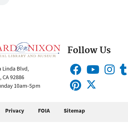
Follow Us
 Linda Blvd,
, CA 92886
Sunday 10am-5pm
Privacy
FOIA
Sitemap