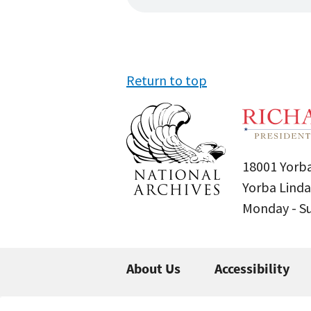
Return to top
18001 Yorba
Yorba Linda
Monday - 
About Us
Accessibility