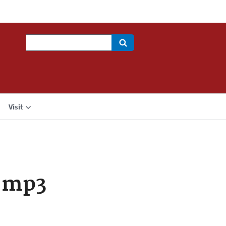
Search
Visit
.mp3