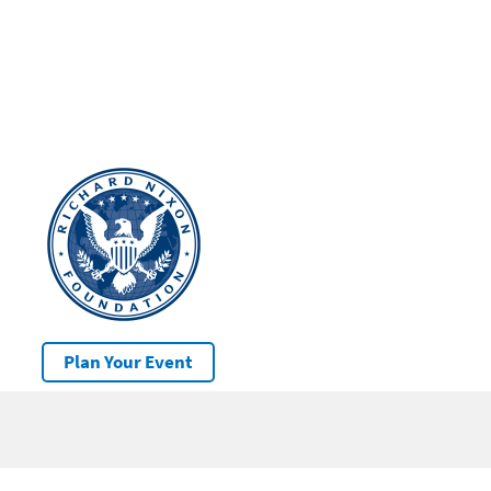
Plan Your Event