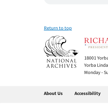
Return to top
18001 Yorba
Yorba Linda
Monday - 
About Us
Accessibility