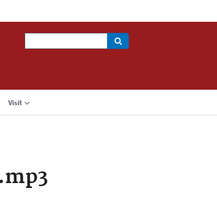
Search
Visit
a.mp3