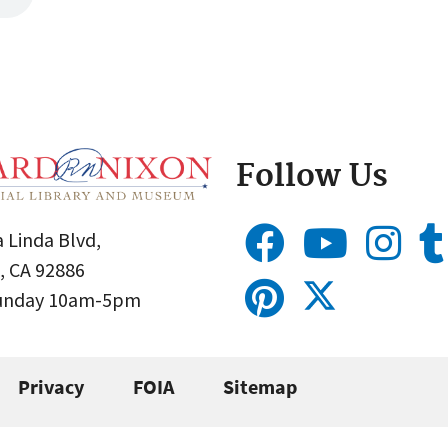
Follow Us
 Linda Blvd,
, CA 92886
Sunday 10am-5pm
Privacy
FOIA
Sitemap