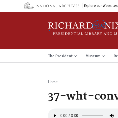
Skip
Explore our Websites
to
main
content
The President
Museum
Re
Home
Breadcrumb
37-wht-conv
Audio
file