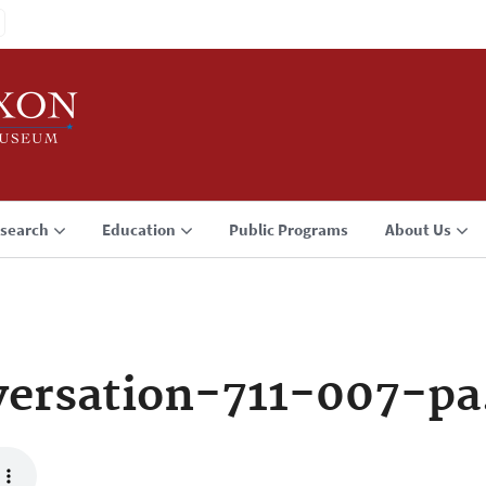
search
Education
Public Programs
About Us
ersation-711-007-p