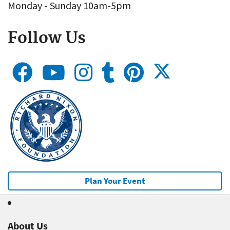
Monday - Sunday 10am-5pm
Follow Us
Plan Your Event
About Us