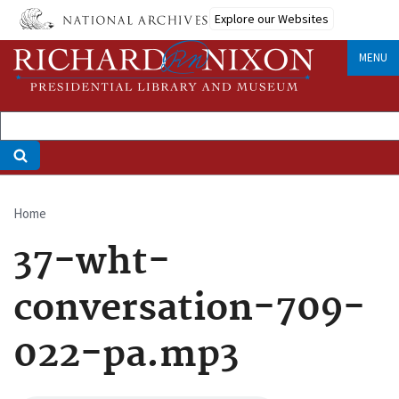
Skip
Explore our Websites
to
main
MENU
content
Home
Breadcrumb
37-wht-
conversation-709-
022-pa.mp3