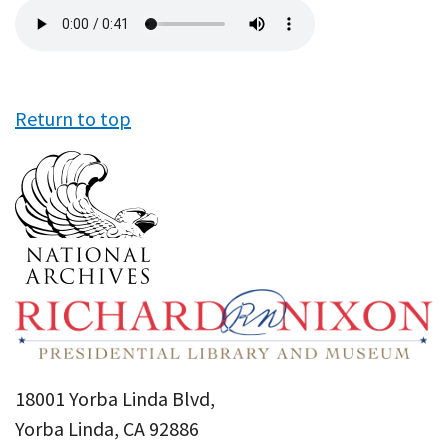
Audio
file
Return to top
18001 Yorba Linda Blvd,
Yorba Linda, CA 92886