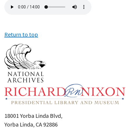
Audio
file
Return to top
18001 Yorba Linda Blvd,
Yorba Linda, CA 92886