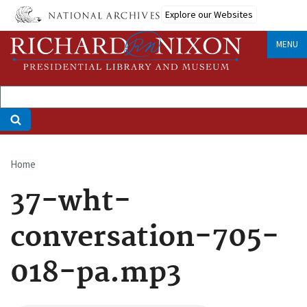
Skip
Explore our Websites
to
main
MENU
content
Home
Breadcrumb
37-wht-
conversation-705-
018-pa.mp3