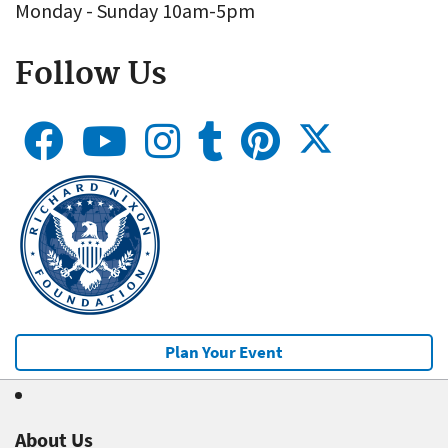
Monday - Sunday 10am-5pm
Follow Us
Plan Your Event
About Us