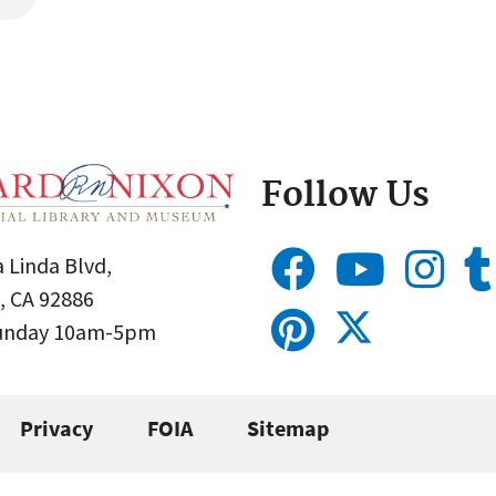
Follow Us
 Linda Blvd,
, CA 92886
Sunday 10am-5pm
Privacy
FOIA
Sitemap