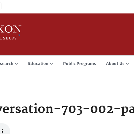
search
Education
Public Programs
About Us
versation-703-002-p