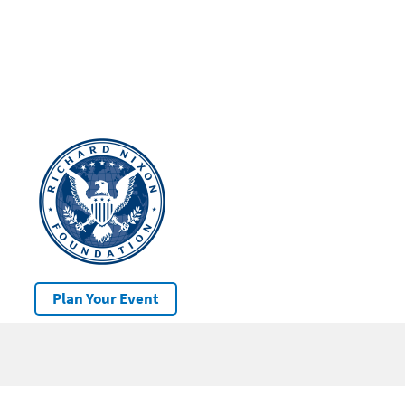
Plan Your Event