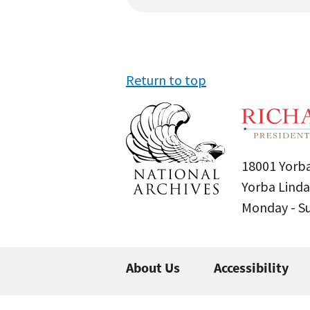
Return to top
18001 Yorba
Yorba Linda
Monday - 
About Us
Accessibility