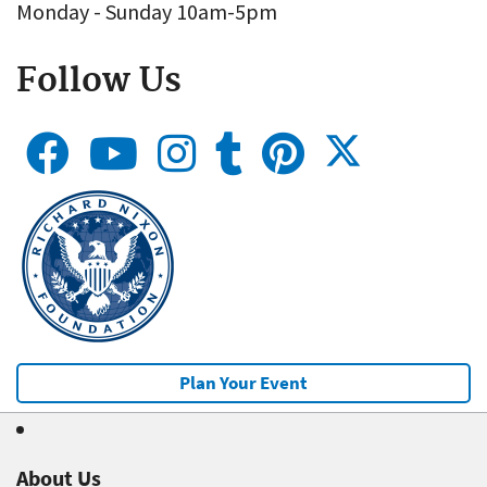
Monday - Sunday 10am-5pm
Follow Us
Plan Your Event
About Us