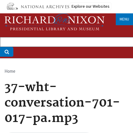
Skip
Explore our Websites
to
main
MENU
content
Home
Breadcrumb
37-wht-
conversation-701-
017-pa.mp3