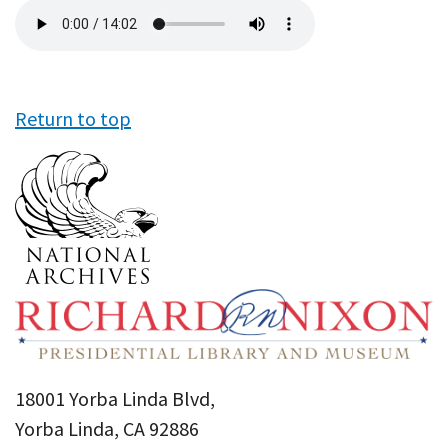
Audio
file
Return to top
18001 Yorba Linda Blvd,
Yorba Linda, CA 92886