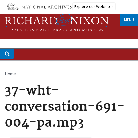
Skip
Explore our Websites
to
main
MENU
content
Home
Breadcrumb
37-wht-
conversation-691-
004-pa.mp3