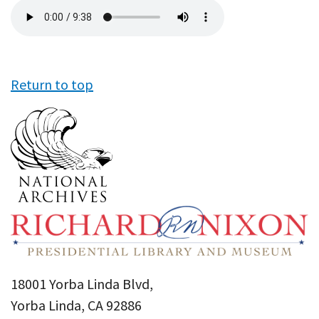
Audio
file
Return to top
18001 Yorba Linda Blvd,
Yorba Linda, CA 92886