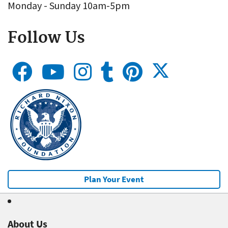
Monday - Sunday 10am-5pm
Follow Us
Plan Your Event
About Us