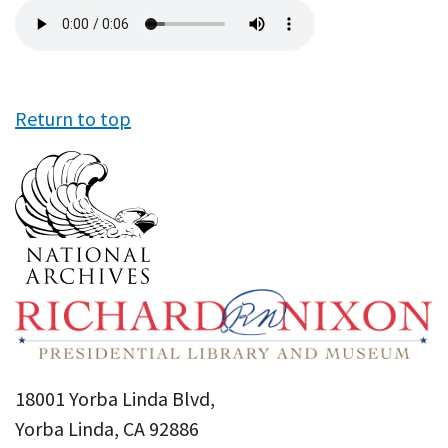
Audio
file
Return to top
18001 Yorba Linda Blvd,
Yorba Linda, CA 92886