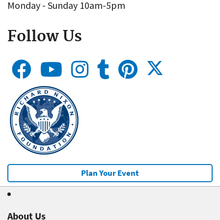
Monday - Sunday 10am-5pm
Follow Us
Plan Your Event
About Us