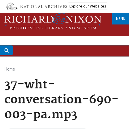
Skip
Explore our Websites
to
main
MENU
content
Home
Breadcrumb
37-wht-
conversation-690-
003-pa.mp3