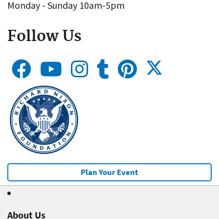
Monday - Sunday 10am-5pm
Follow Us
Plan Your Event
About Us