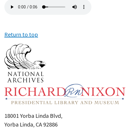
Audio
file
Return to top
18001 Yorba Linda Blvd,
Yorba Linda, CA 92886