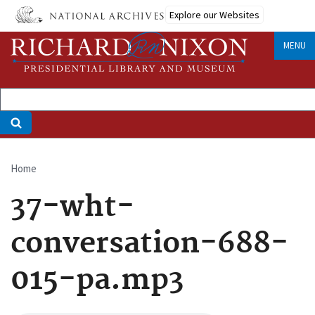
Skip
Explore our Websites
to
main
MENU
content
Home
Breadcrumb
37-wht-
conversation-688-
015-pa.mp3