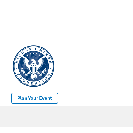
Plan Your Event