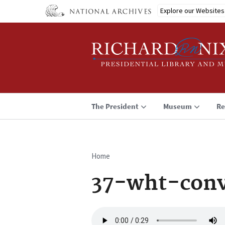
Skip
Explore our Websites
to
main
content
The President
Museum
Re
Home
Breadcrumb
37-wht-conv
Audio
file