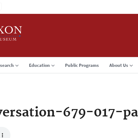
search
Education
Public Programs
About Us
ersation-679-017-p