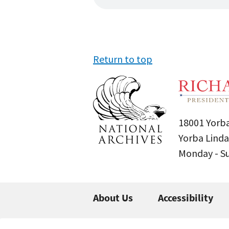
Return to top
18001 Yorba
Yorba Linda
Monday - 
About Us
Accessibility