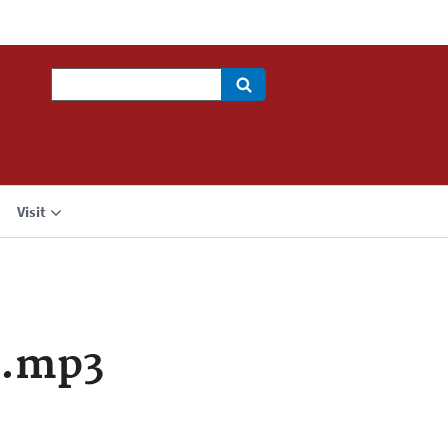
Search
Visit
a.mp3