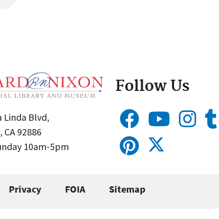
Follow Us
 Linda Blvd,
, CA 92886
Sunday 10am-5pm
Privacy
FOIA
Sitemap