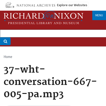
Skip
Explore our Websites
to
main
MENU
content
Home
Breadcrumb
37-wht-
conversation-667-
005-pa.mp3