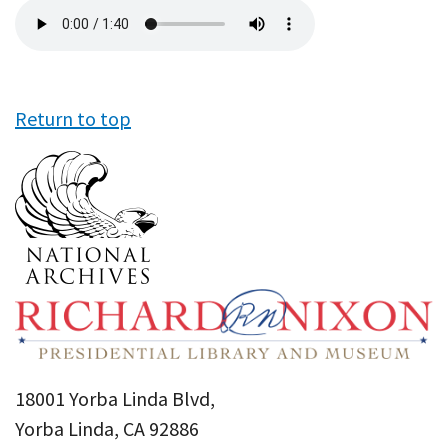
Audio
file
Return to top
18001 Yorba Linda Blvd,
Yorba Linda, CA 92886