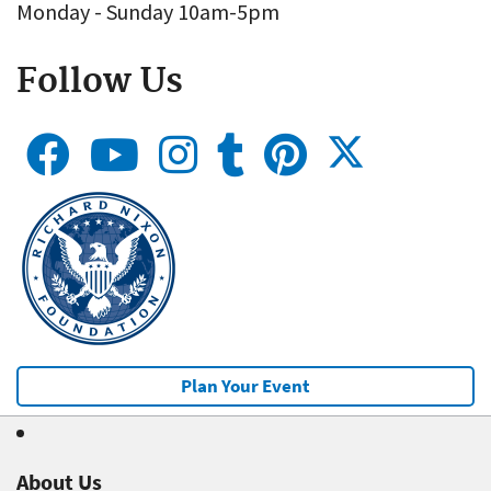
Monday - Sunday 10am-5pm
Follow Us
Plan Your Event
About Us