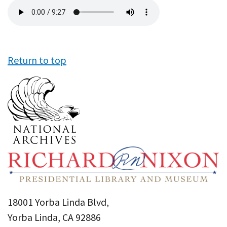
Audio
file
Return to top
18001 Yorba Linda Blvd,
Yorba Linda, CA 92886