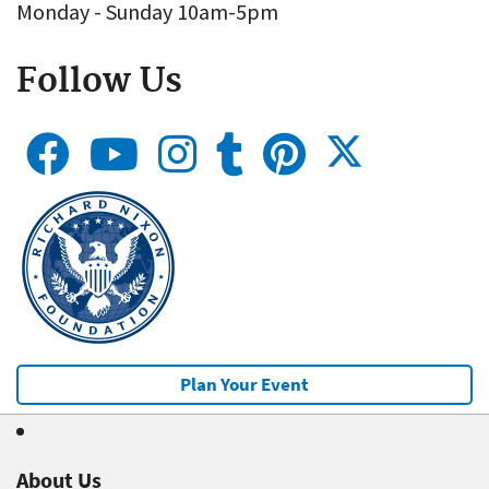
Monday - Sunday 10am-5pm
Follow Us
Plan Your Event
About Us