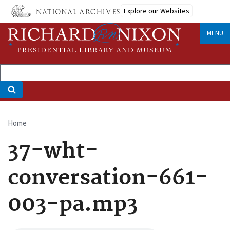
Skip
Explore our Websites
to
main
MENU
content
Home
Breadcrumb
37-wht-
conversation-661-
003-pa.mp3