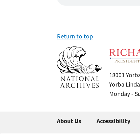
Return to top
18001 Yorba
Yorba Linda
Monday - 
About Us
Accessibility