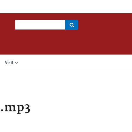
Search
Visit
a.mp3