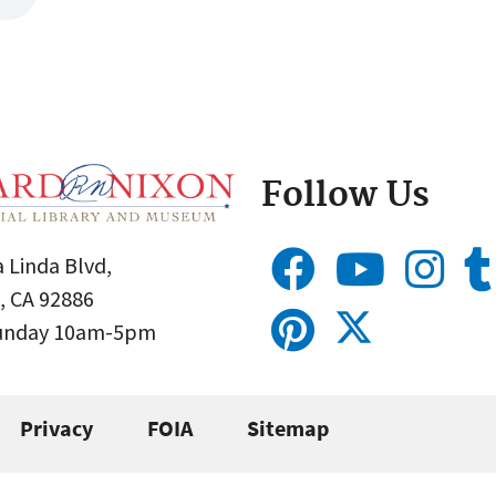
Follow Us
 Linda Blvd,
, CA 92886
Sunday 10am-5pm
Privacy
FOIA
Sitemap