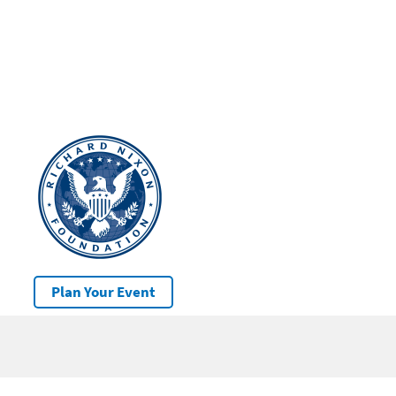
Plan Your Event