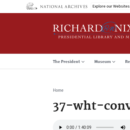
Skip
Explore our Websites
to
main
content
The President
Museum
Re
Home
Breadcrumb
37-wht-conv
Audio
file