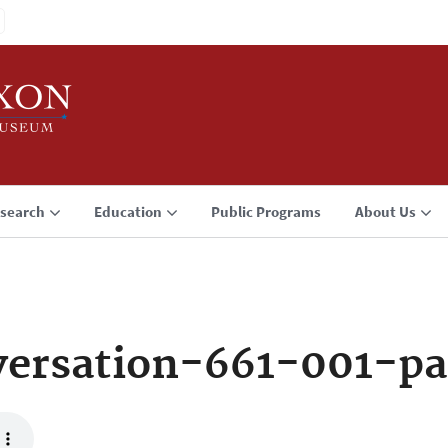
search
Education
Public Programs
About Us
ersation-661-001-p