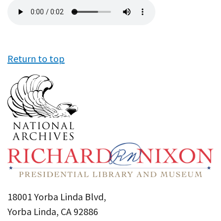
Audio
file
Return to top
18001 Yorba Linda Blvd,
Yorba Linda, CA 92886