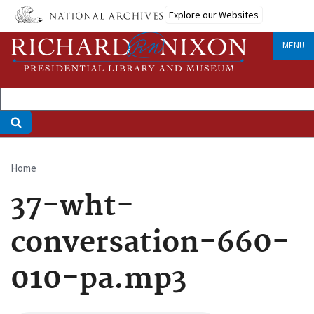
Skip
Explore our Websites
to
main
MENU
content
Home
Breadcrumb
37-wht-
conversation-660-
010-pa.mp3