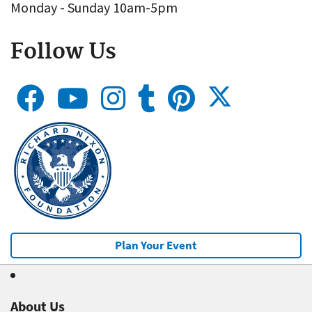
Monday - Sunday 10am-5pm
Follow Us
Plan Your Event
About Us