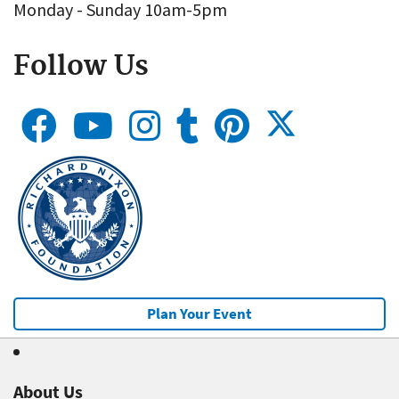
Monday - Sunday 10am-5pm
Follow Us
Plan Your Event
About Us