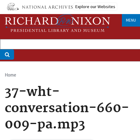
Skip
Explore our Websites
to
main
MENU
content
Home
Breadcrumb
37-wht-
conversation-660-
009-pa.mp3