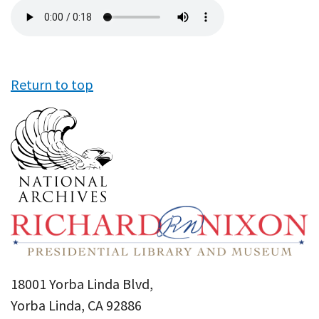
Audio
file
Return to top
18001 Yorba Linda Blvd,
Yorba Linda, CA 92886