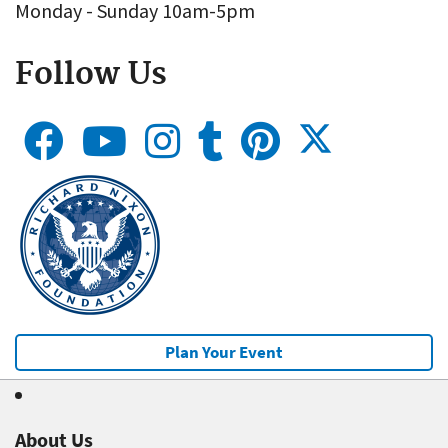
Monday - Sunday 10am-5pm
Follow Us
Plan Your Event
About Us