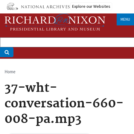
Skip
Explore our Websites
to
main
MENU
content
Home
Breadcrumb
37-wht-
conversation-660-
008-pa.mp3