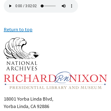
Audio
file
Return to top
18001 Yorba Linda Blvd,
Yorba Linda, CA 92886