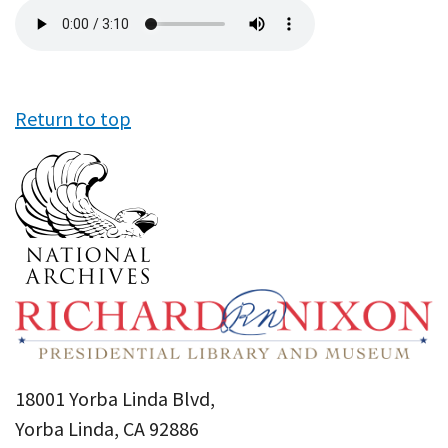
Audio
file
Return to top
18001 Yorba Linda Blvd,
Yorba Linda, CA 92886