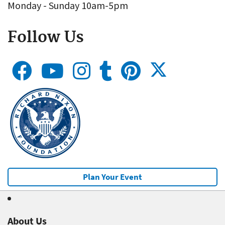
Monday - Sunday 10am-5pm
Follow Us
Plan Your Event
About Us