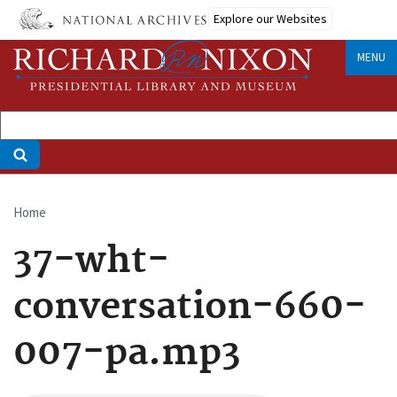
Skip
Explore our Websites
to
main
MENU
content
Home
Breadcrumb
37-wht-
conversation-660-
007-pa.mp3