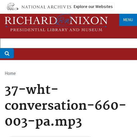
Skip
Explore our Websites
to
main
MENU
content
Home
Breadcrumb
37-wht-
conversation-660-
003-pa.mp3