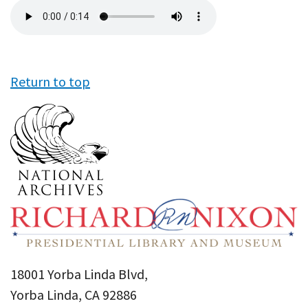
Audio
file
Return to top
18001 Yorba Linda Blvd,
Yorba Linda, CA 92886