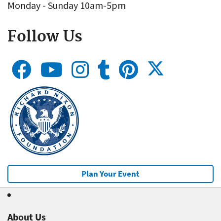
Monday - Sunday 10am-5pm
Follow Us
Plan Your Event
About Us