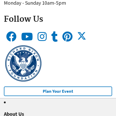
Monday - Sunday 10am-5pm
Follow Us
Plan Your Event
About Us