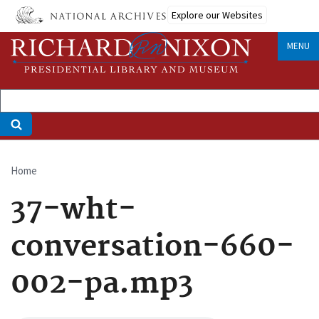
Skip
Explore our Websites
to
main
MENU
content
Home
Breadcrumb
37-wht-
conversation-660-
002-pa.mp3