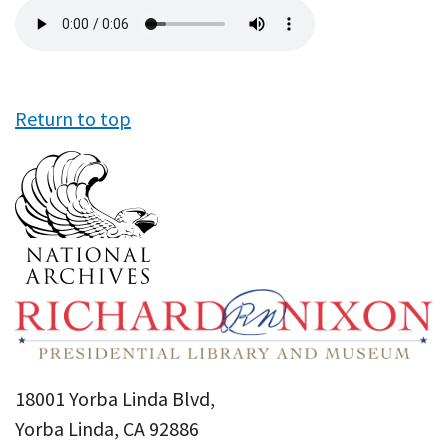
Audio
file
Return to top
18001 Yorba Linda Blvd,
Yorba Linda, CA 92886