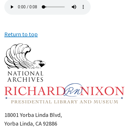
Audio
file
Return to top
18001 Yorba Linda Blvd,
Yorba Linda, CA 92886