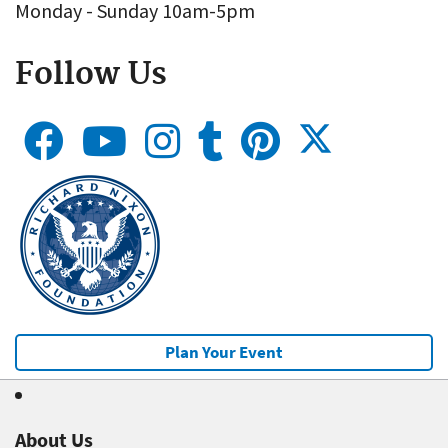
Monday - Sunday 10am-5pm
Follow Us
Plan Your Event
About Us