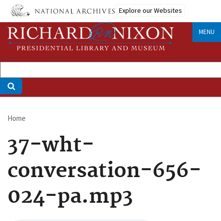
Skip
Explore our Websites
to
main
MENU
content
Home
Breadcrumb
37-wht-
conversation-656-
024-pa.mp3