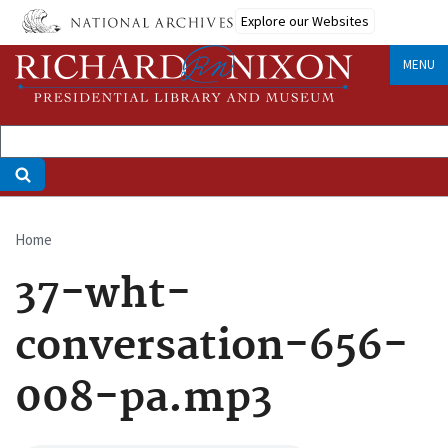
Skip
Explore our Websites
to
main
MENU
content
Home
Breadcrumb
37-wht-
conversation-656-
008-pa.mp3