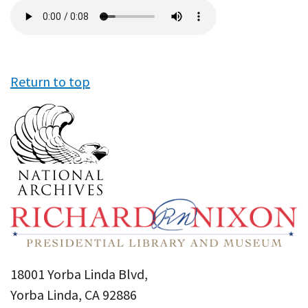
Audio
file
Return to top
18001 Yorba Linda Blvd,
Yorba Linda, CA 92886