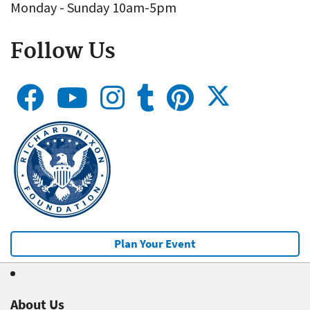
Monday - Sunday 10am-5pm
Follow Us
Plan Your Event
About Us