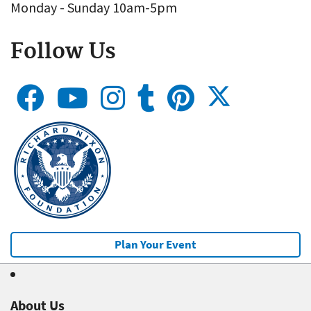
Monday - Sunday 10am-5pm
Follow Us
Plan Your Event
About Us