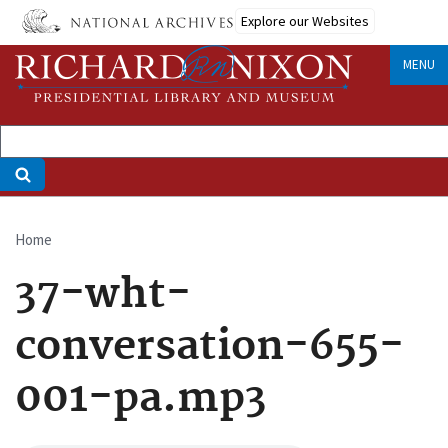
Skip
Explore our Websites
to
main
MENU
content
Home
Breadcrumb
37-wht-
conversation-655-
001-pa.mp3