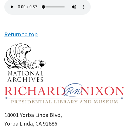
Audio
file
Return to top
18001 Yorba Linda Blvd,
Yorba Linda, CA 92886