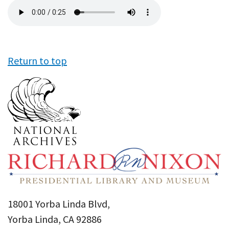
Audio
file
Return to top
18001 Yorba Linda Blvd,
Yorba Linda, CA 92886