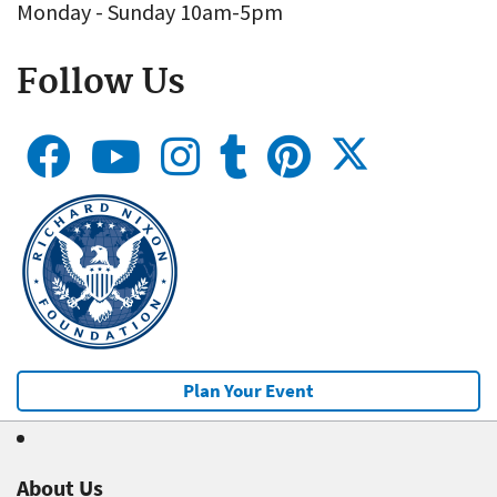
Monday - Sunday 10am-5pm
Follow Us
Plan Your Event
About Us