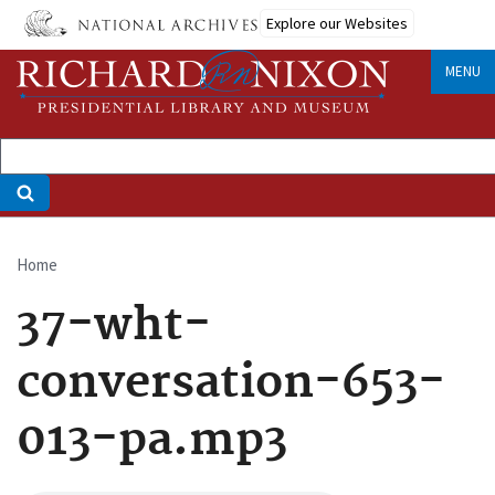
Skip
Explore our Websites
to
main
MENU
content
Home
Breadcrumb
37-wht-
conversation-653-
013-pa.mp3