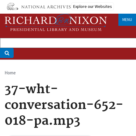
Skip
Explore our Websites
to
main
MENU
content
Home
Breadcrumb
37-wht-
conversation-652-
018-pa.mp3