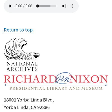
Audio
file
Return to top
18001 Yorba Linda Blvd,
Yorba Linda, CA 92886