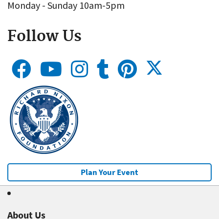
Monday - Sunday 10am-5pm
Follow Us
Plan Your Event
About Us