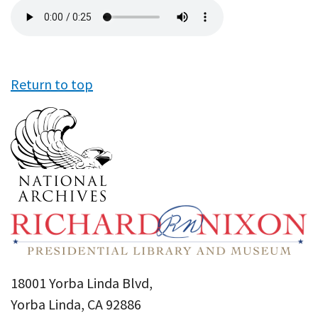
Audio
file
Return to top
18001 Yorba Linda Blvd,
Yorba Linda, CA 92886