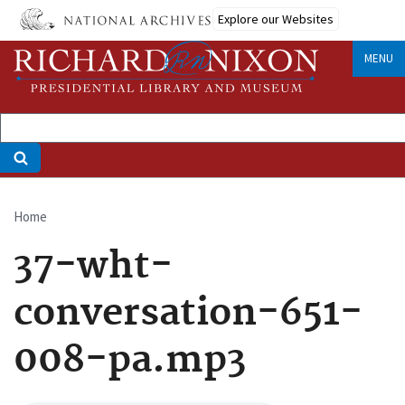
Skip
Explore our Websites
to
main
MENU
content
Home
Breadcrumb
37-wht-
conversation-651-
008-pa.mp3