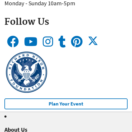
Monday - Sunday 10am-5pm
Follow Us
Plan Your Event
About Us