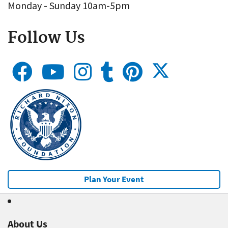
Monday - Sunday 10am-5pm
Follow Us
Plan Your Event
About Us