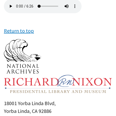
Audio
file
Return to top
18001 Yorba Linda Blvd,
Yorba Linda, CA 92886