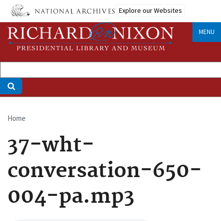
Skip
Explore our Websites
to
main
MENU
content
Home
Breadcrumb
37-wht-
conversation-650-
004-pa.mp3